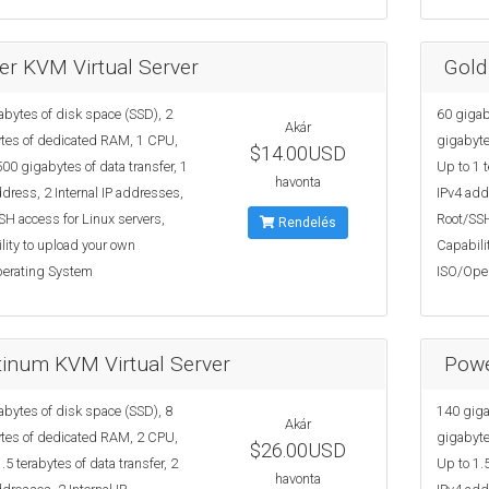
ver KVM Virtual Server
Gold
abytes of disk space (SSD), 2
60 gigab
Akár
tes of dedicated RAM, 1 CPU,
gigabyte
$14.00USD
00 gigabytes of data transfer, 1
Up to 1 t
havonta
dress, 2 Internal IP addresses,
IPv4 add
SH access for Linux servers,
Root/SSH
Rendelés
lity to upload your own
Capabili
erating System
ISO/Ope
tinum KVM Virtual Server
Powe
abytes of disk space (SSD), 8
140 giga
Akár
tes of dedicated RAM, 2 CPU,
gigabyte
$26.00USD
.5 terabytes of data transfer, 2
Up to 1.5
havonta