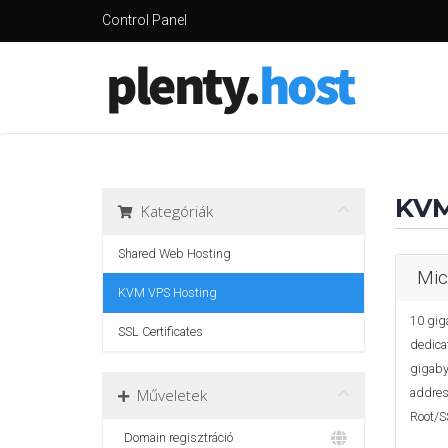
Control Panel
KVM
Kategóriák
Shared Web Hosting
Mic
KVM VPS Hosting
10 gig
SSL Certificates
dedica
gigabyt
Műveletek
address
Root/S
Domain regisztráció