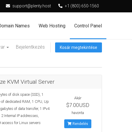
support@plenty.host
+1 (800) 650-1560
Domain Names
Web Hosting
Control Panel
yar
Bejelentkezés
Kosár megtekintése
ze KVM Virtual Server
ytes of disk space (SSD), 1
Akár
 of dedicated RAM, 1 CPU, Up
$7.00USD
gabytes of data transfer, 1 IPv4
havonta
 2 Internal IP addresses,
 access for Linux servers
Rendelés