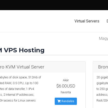
Virtual Servers
Mag
 VPS Hosting
ro KVM Virtual Server
Bron
abytes of disk space, 512mb of
20 gigab
Akár
ted RAM, 0.5 CPU, Up to 100
gigabyte
$6.00USD
es of data transfer, 1 IPv4
to 250 gi
havonta
, 2 Internal IP addresses,
address,
SH access for Linux servers
Root/SSH
Rendelés