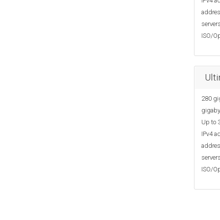
IPv4 ad
addres
servers
ISO/Op
Ult
280 gi
gigaby
Up to 3
IPv4 ad
addres
servers
ISO/Op