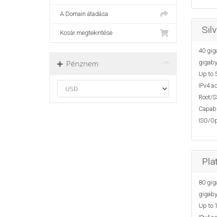
A Domain átadása
Sil
Kosár megtekintése
40 gig
Pénznem
gigaby
Up to 5
IPv4 ad
Root/S
Capabi
ISO/Op
Pla
80 gig
gigaby
Up to 1