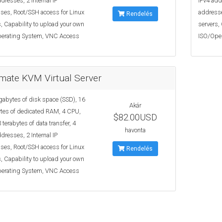
dresses, 2 Internal IP
IPv4 add
ses, Root/SSH access for Linux
addresse
Rendelés
, Capability to upload your own
servers,
erating System, VNC Access
ISO/Ope
imate KVM Virtual Server
gabytes of disk space (SSD), 16
Akár
tes of dedicated RAM, 4 CPU,
$82.00USD
 terabytes of data transfer, 4
havonta
dresses, 2 Internal IP
ses, Root/SSH access for Linux
Rendelés
, Capability to upload your own
erating System, VNC Access