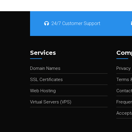
24/7 Customer Support
Services
Com
Domain Names
Privacy 
SSL Certificates
Terms &
Web Hosting
Contact
Virtual Servers (VPS)
Frequen
Accepta