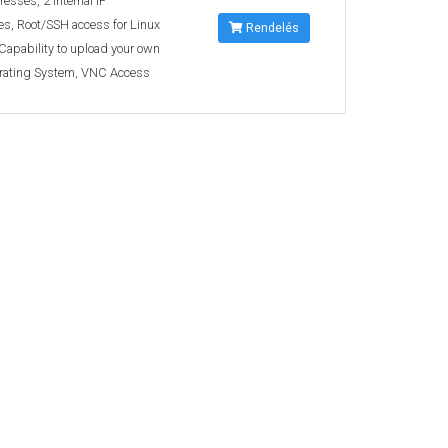
resses, 2 Internal IP
s, Root/SSH access for Linux
Rendelés
 Capability to upload your own
rating System, VNC Access