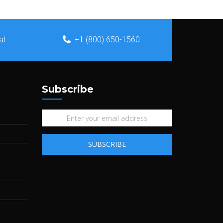
at
+1 (800) 650-1560
Subscribe