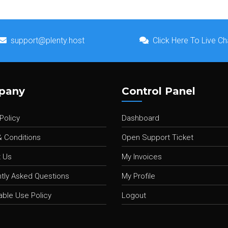
support@plenty.host
Click Here To Live Ch
pany
Control Panel
Policy
Dashboard
 Conditions
Open Support Ticket
 Us
My Invoices
tly Asked Questions
My Profile
ble Use Policy
Logout