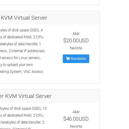
 KVM Virtual Server
ytes of disk space (SSD), 4
Akár
s of dedicated RAM, 2 CPU,
$20.00USD
erabytes of data transfer, 1
havonta
ress, 2 Internal IP addresses,
 access for Linux servers,
Rendelés
ty to upload your own
rating System, VNC Access
r KVM Virtual Server
bytes of disk space (SSD), 10
Akár
s of dedicated RAM, 2 CPU,
$46.00USD
 terabytes of data transfer, 2
havonta