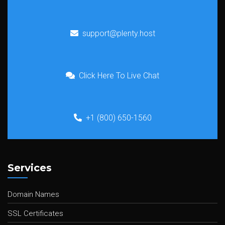
support@plenty.host
Click Here To Live Chat
+1 (800) 650-1560
Services
Domain Names
SSL Certificates