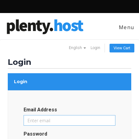
Menu
English
Login
View Cart
Login
Login
Email Address
Password