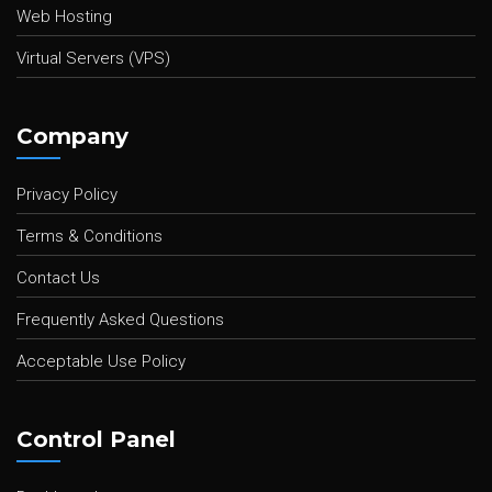
Web Hosting
Virtual Servers (VPS)
Company
Privacy Policy
Terms & Conditions
Contact Us
Frequently Asked Questions
Acceptable Use Policy
Control Panel