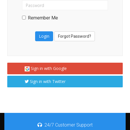
Remember Me
Forgot Password?
Sign in with Google
Sign in with Twitter
24/7 Customer Support