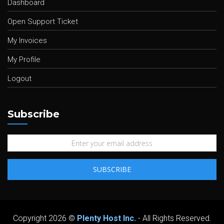
Dashboard
Open Support Ticket
My Invoices
My Profile
Logout
Subscribe
Copyright 2026 ©
Plenty Host Inc.
- All Rights Reserved.