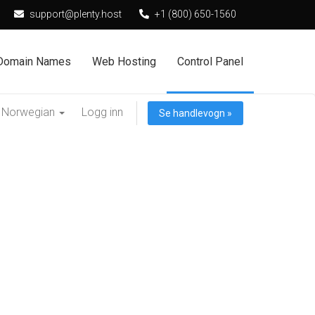
support@plenty.host
+1 (800) 650-1560
Domain Names
Web Hosting
Control Panel
Norwegian
Logg inn
Se handlevogn »