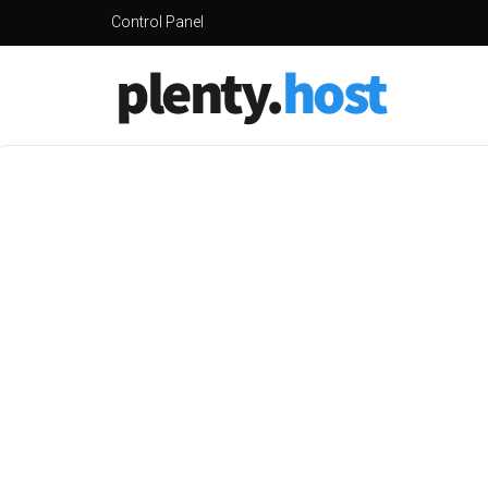
Control Panel