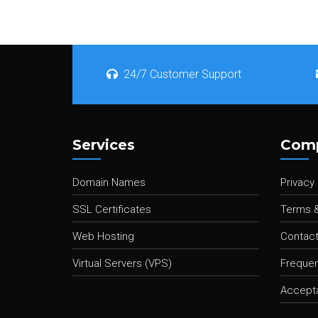
24/7 Customer Support
Services
Com
Domain Names
Privacy 
SSL Certificates
Terms &
Web Hosting
Contact
Virtual Servers (VPS)
Frequen
Accepta