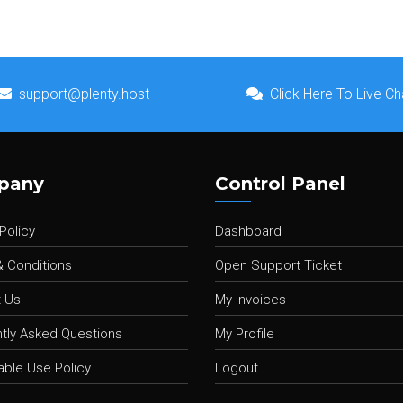
support@plenty.host
Click Here To Live Ch
pany
Control Panel
Policy
Dashboard
 Conditions
Open Support Ticket
 Us
My Invoices
tly Asked Questions
My Profile
ble Use Policy
Logout