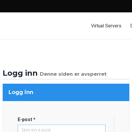
Virtual Servers
Logg inn
Denne siden er avsperret
Logg inn
E-post *