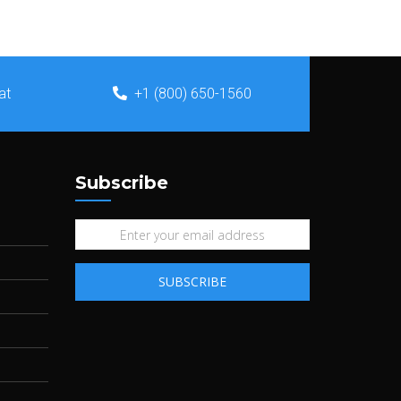
at
+1 (800) 650-1560
Subscribe