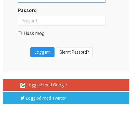
Passord
Husk meg
Glemt Passord?
Logg på med Google
Logg på med Twitter