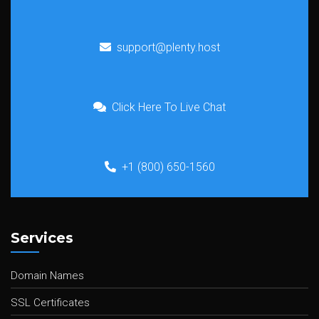
support@plenty.host
Click Here To Live Chat
+1 (800) 650-1560
Services
Domain Names
SSL Certificates