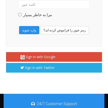
مرا به خاطر بسپار
رمز عبور را فراموش کرده اید؟
Sign in with Google
Sign in with Twitter
24/7 Customer Support