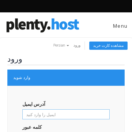
Menu
Persian
ورود
مشاهده کارت خرید
ورود
وارد شوید
آدرس ایمیل
کلمه عبور