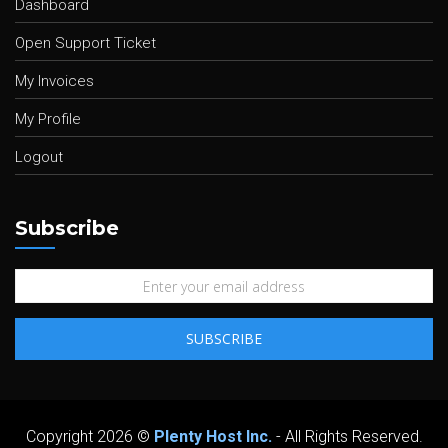
Dashboard
Open Support Ticket
My Invoices
My Profile
Logout
Subscribe
Copyright 2026 ©
Plenty Host Inc.
- All Rights Reserved.