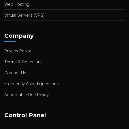
Web Hosting
Virtual Servers (VPS)
Company
Privacy Policy
Terms & Conditions
Contact Us
Frequently Asked Questions
Acceptable Use Policy
Control Panel