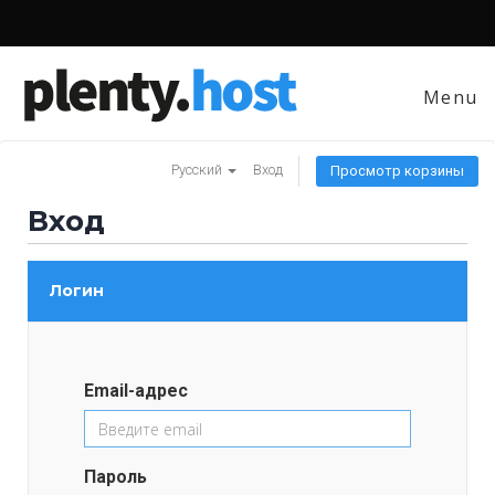
Menu
Русский
Вход
Просмотр корзины
Вход
Логин
Email-адрес
Пароль