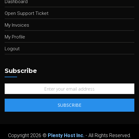
Dashboard
Open Support Ticket
My Invoices
My Profile
Logout
Subscribe
Copyright 2026 ©
Plenty Host Inc.
- All Rights Reserved.