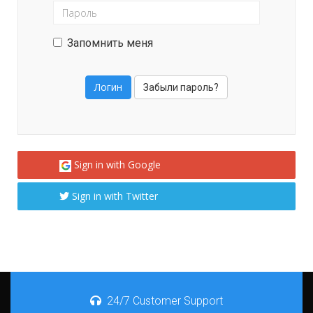
Запомнить меня
Забыли пароль?
Sign in with Google
Sign in with Twitter
24/7 Customer Support