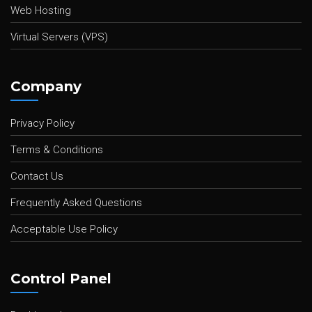
Web Hosting
Virtual Servers (VPS)
Company
Privacy Policy
Terms & Conditions
Contact Us
Frequently Asked Questions
Acceptable Use Policy
Control Panel