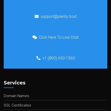
support@plenty.host
Click Here To Live Chat
+1 (800) 650-1560
Services
Domain Names
SSL Certificates