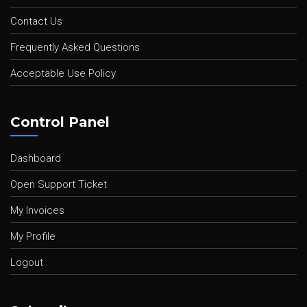
Contact Us
Frequently Asked Questions
Acceptable Use Policy
Control Panel
Dashboard
Open Support Ticket
My Invoices
My Profile
Logout