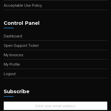
Acceptable Use Policy
Control Panel
Dashboard
Open Support Ticket
My Invoices
My Profile
Logout
Subscribe