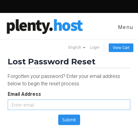
Menu
English
Login
View Cart
Lost Password Reset
Forgotten your password? Enter your email address
below to begin the reset process.
Email Address
Submit