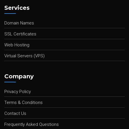
Services
Domain Names
SSL Certificates
Web Hosting
Virtual Servers (VPS)
Company
Privacy Policy
Terms & Conditions
Contact Us
Frequently Asked Questions