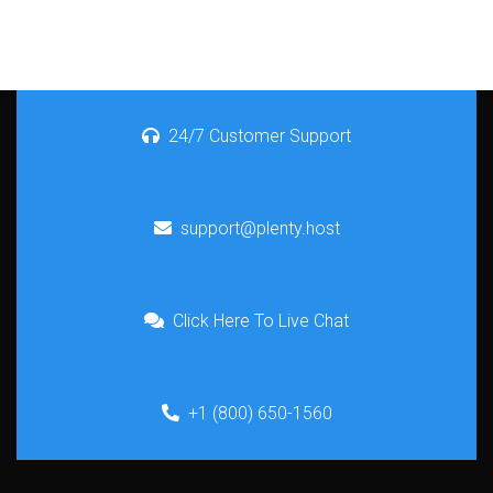
24/7 Customer Support
support@plenty.host
Click Here To Live Chat
+1 (800) 650-1560