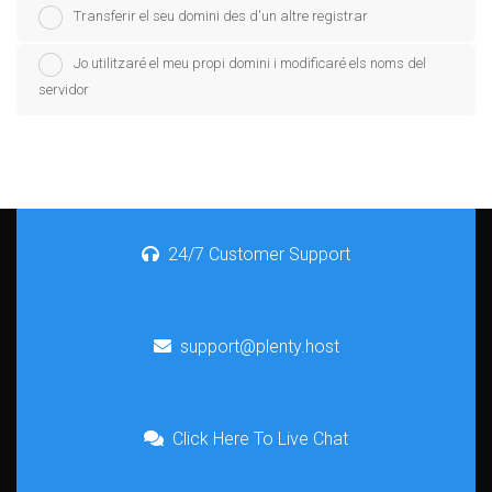
Transferir el seu domini des d'un altre registrar
Jo utilitzaré el meu propi domini i modificaré els noms del
servidor
24/7 Customer Support
support@plenty.host
Click Here To Live Chat