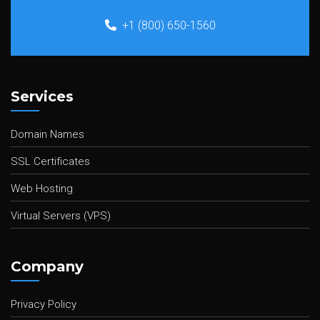
+1 (800) 650-1560
Services
Domain Names
SSL Certificates
Web Hosting
Virtual Servers (VPS)
Company
Privacy Policy