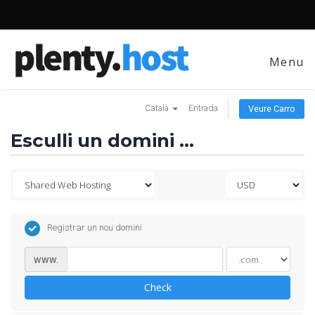
Menu
Català
Entrada
Veure Carro
Esculli un domini ...
Registrar un nou domini
www.
Check