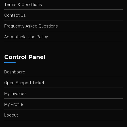
Terms & Conditions
Contact Us
Frequently Asked Questions
Acceptable Use Policy
Control Panel
Dashboard
Open Support Ticket
My Invoices
My Profile
Logout