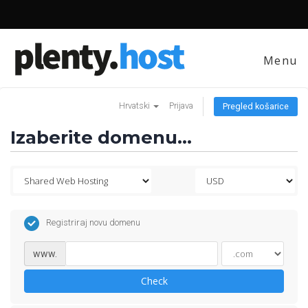
Menu
Hrvatski
Prijava
Pregled košarice
Izaberite domenu...
Registriraj novu domenu
www.
Check