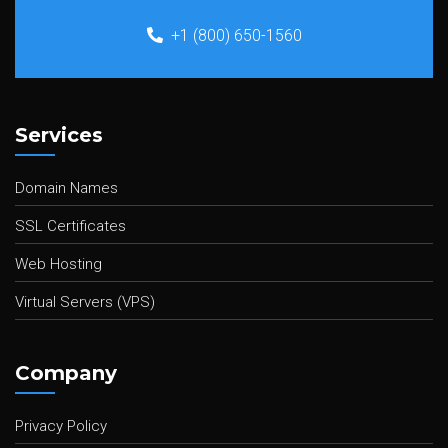
+1 (800) 650-1560
Services
Domain Names
SSL Certificates
Web Hosting
Virtual Servers (VPS)
Company
Privacy Policy