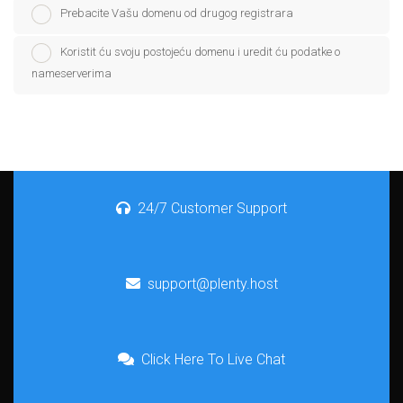
Prebacite Vašu domenu od drugog registrara
Koristit ću svoju postojeću domenu i uredit ću podatke o
nameserverima
24/7 Customer Support
support@plenty.host
Click Here To Live Chat