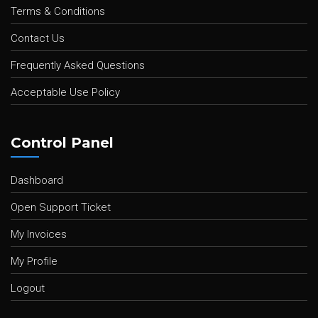
Terms & Conditions
Contact Us
Frequently Asked Questions
Acceptable Use Policy
Control Panel
Dashboard
Open Support Ticket
My Invoices
My Profile
Logout