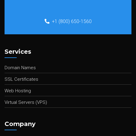
+1 (800) 650-1560
Services
Domain Names
SSL Certificates
Web Hosting
Virtual Servers (VPS)
Company