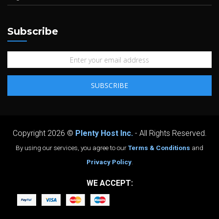
Subscribe
Copyright 2026 ©
Plenty Host Inc.
- All Rights Reserved.
By using our services, you agree to our
Terms & Conditions
and
Privacy Policy
.
WE ACCEPT: