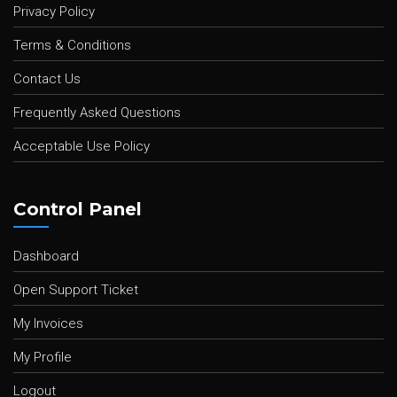
Privacy Policy
Terms & Conditions
Contact Us
Frequently Asked Questions
Acceptable Use Policy
Control Panel
Dashboard
Open Support Ticket
My Invoices
My Profile
Logout