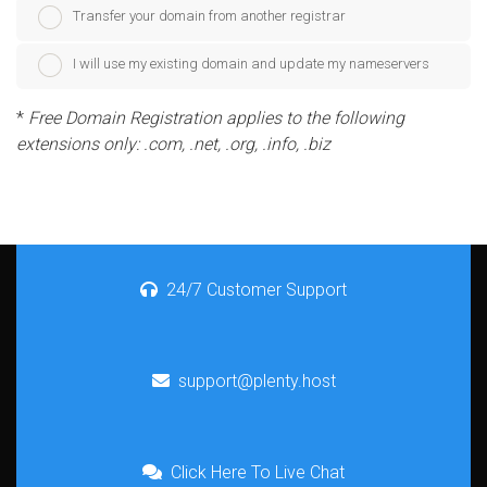
Transfer your domain from another registrar
I will use my existing domain and update my nameservers
*
Free Domain Registration applies to the following
extensions only: .com, .net, .org, .info, .biz
24/7 Customer Support
support@plenty.host
Click Here To Live Chat