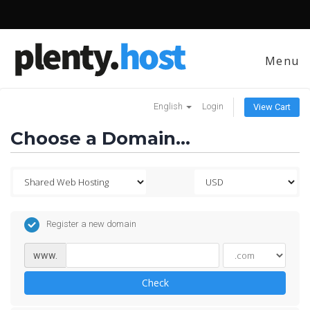
Menu
English
Login
View Cart
Choose a Domain...
Register a new domain
www.
Check