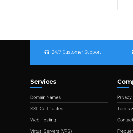
24/7 Customer Support
Services
Com
Domain Names
Privacy 
SSL Certificates
Terms &
Web Hosting
Contact
Virtual Servers (VPS)
Frequen