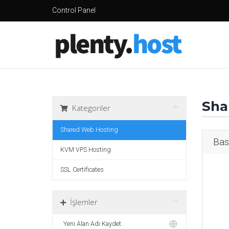
Control Panel
Sha
Kategoriler
Shared Web Hosting
Bas
KVM VPS Hosting
SSL Certificates
İşlemler
Yeni Alan Adı Kaydet