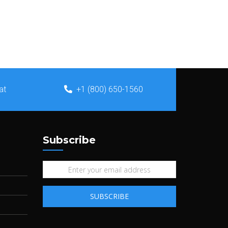
at
+1 (800) 650-1560
Subscribe