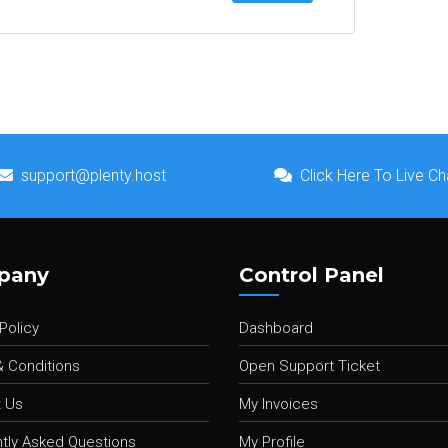
support@plenty.host
Click Here To Live Ch
pany
Control Panel
Policy
Dashboard
 Conditions
Open Support Ticket
 Us
My Invoices
tly Asked Questions
My Profile