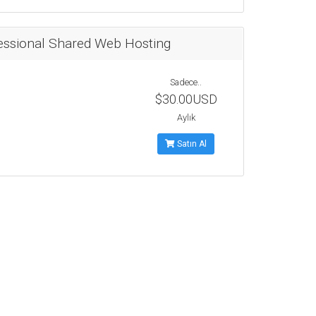
essional Shared Web Hosting
Sadece..
$30.00USD
Aylık
Satın Al