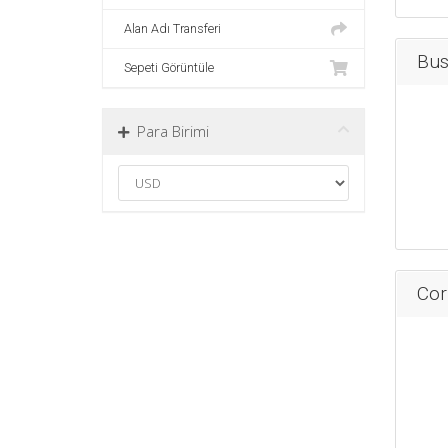
Alan Adı Transferi
Bus
Sepeti Görüntüle
Para Birimi
Cor