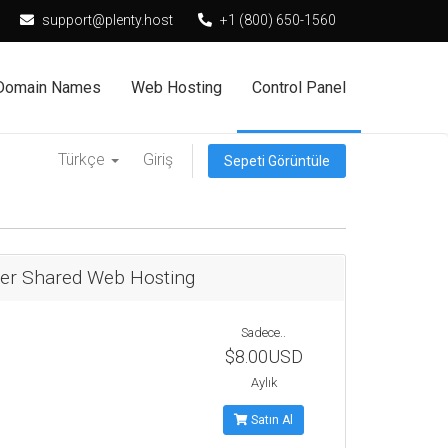
support@plenty.host
+1 (800) 650-1560
Domain Names
Web Hosting
Control Panel
Türkçe
Giriş
Sepeti Görüntüle
ter Shared Web Hosting
Sadece..
$8.00USD
Aylık
Satın Al