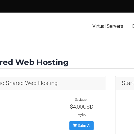
Virtual Servers
red Web Hosting
ic Shared Web Hosting
Star
Sadece..
$4.00USD
Aylık
Satın Al