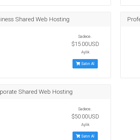
iness Shared Web Hosting
Prof
Sadece..
$15.00USD
Aylık
Satın Al
porate Shared Web Hosting
Sadece..
$50.00USD
Aylık
Satın Al